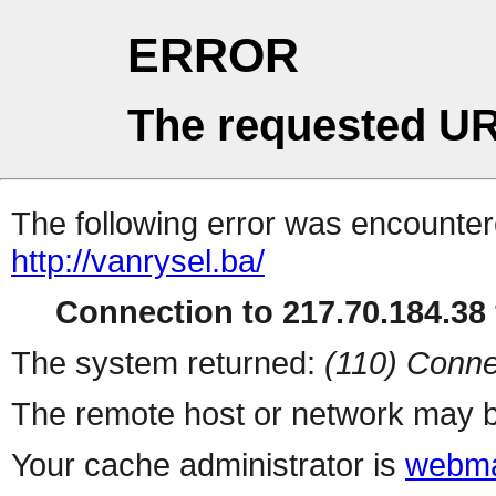
ERROR
The requested UR
The following error was encountere
http://vanrysel.ba/
Connection to 217.70.184.38 
The system returned:
(110) Conne
The remote host or network may b
Your cache administrator is
webma