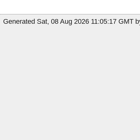
Generated Sat, 08 Aug 2026 11:05:17 GMT by